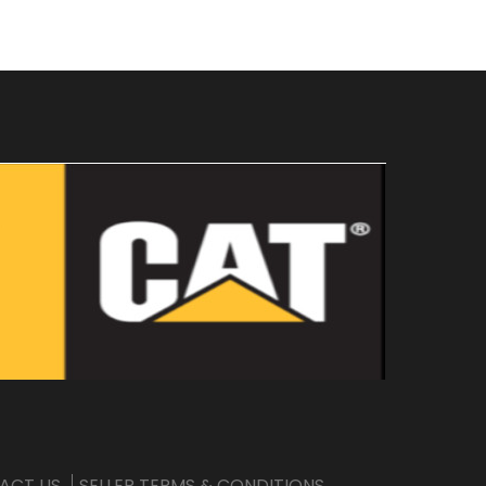
ACT US
SELLER TERMS & CONDITIONS