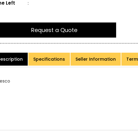
e Left
:
Request a Quote
escription
Specifications
Seller Information
Term