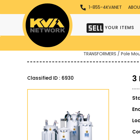
1-855-4KVANET
ABOU
YOUR ITEMS
TRANSFORMERS / Pole Mo
3
Classified ID : 6930
St
En
Lo
Co