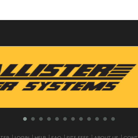
STER
LOGIN
HELP
FAQ
SITE FEES
ABOUT US
CONT