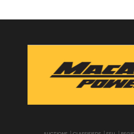
AUCTIONS
CLASSIFIEDS
SELL
REGI