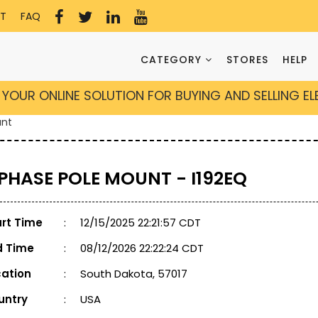
T
FAQ
CATEGORY
STORES
HELP
YOUR ONLINE SOLUTION FOR BUYING AND SELLING E
unt
 PHASE POLE MOUNT - I192EQ
art Time
:
12/15/2025 22:21:57 CDT
d Time
:
08/12/2026 22:22:24 CDT
cation
:
South Dakota, 57017
untry
:
USA