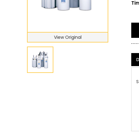
Tim
View Original
D