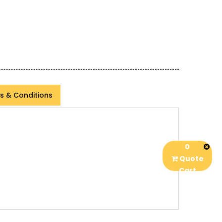
s & Conditions
0
Quote
Cart