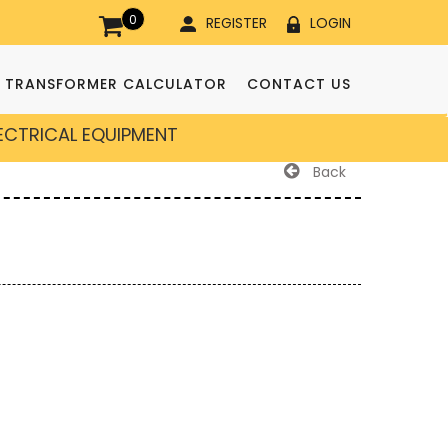
0
REGISTER
LOGIN
TRANSFORMER CALCULATOR
CONTACT US
LECTRICAL EQUIPMENT
Back