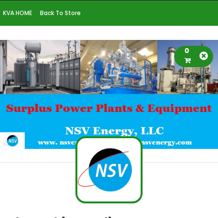
KVA HOME
Back To Store
0