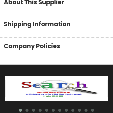
About This Supplier
Shipping Information
Company Policies