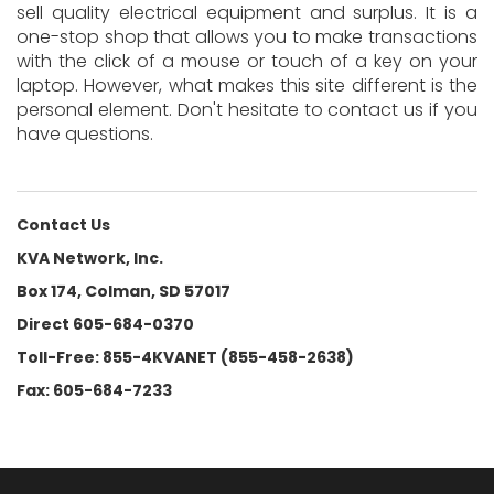
sell quality electrical equipment and surplus. It is a
one-stop shop that allows you to make transactions
with the click of a mouse or touch of a key on your
laptop. However, what makes this site different is the
personal element. Don't hesitate to contact us if you
have questions.
Contact Us
KVA Network, Inc.
Box 174, Colman, SD 57017
Direct 605-684-0370
Toll-Free: 855-4KVANET (855-458-2638)
Fax: 605-684-7233