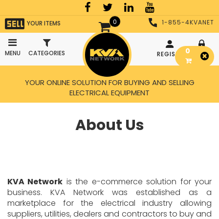
0
1-855-4KVANET
YOUR ITEMS
0
MENU
CATEGORIES
REGISTER
LOGIN
YOUR ONLINE SOLUTION FOR BUYING AND SELLING
ELECTRICAL EQUIPMENT
About Us
KVA Network
is the e-commerce solution for your
business. KVA Network was established as a
marketplace for the electrical industry allowing
suppliers, utilities, dealers and contractors to buy and