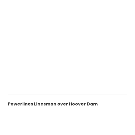
Powerlines Linesman over Hoover Dam