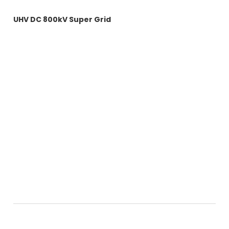
Energy Grid Videos
UHV DC 800kV Super Grid