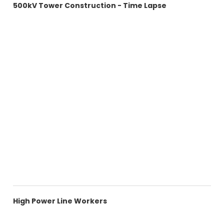
500kV Tower Construction - Time Lapse
High Power Line Workers