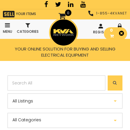
0
1-855-4KVANET
YOUR ITEMS
0
MENU
CATEGORIES
REGISTER
LOGIN
YOUR ONLINE SOLUTION FOR BUYING AND SELLING
ELECTRICAL EQUIPMENT
All Categories