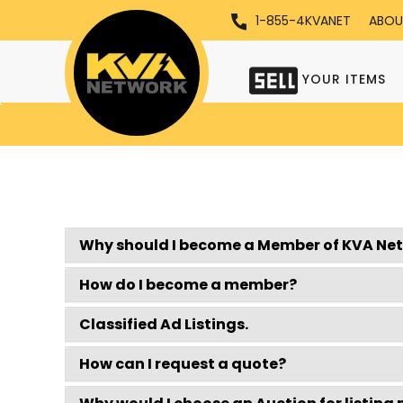
1-855-4KVANET
ABOU
YOUR ITEMS
Why should I become a Member of KVA Ne
How do I become a member?
Classified Ad Listings.
How can I request a quote?