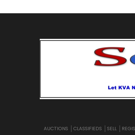
AUCTIONS
CLASSIFIEDS
SELL
REGI