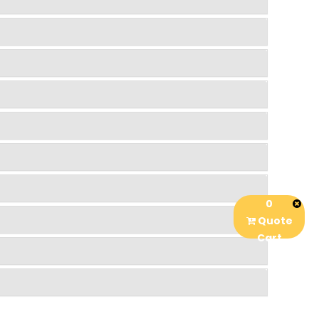
0
Quote
Cart