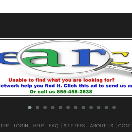
STER
LOGIN
HELP
FAQ
SITE FEES
ABOUT US
CONT