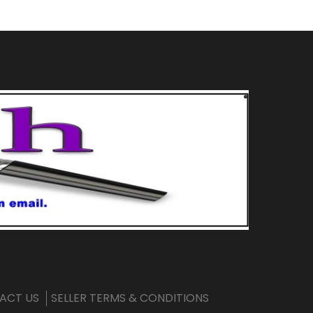
ACT US
SELLER TERMS & CONDITIONS