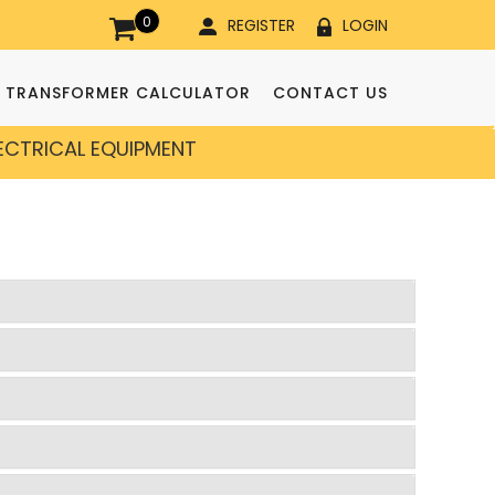
0
REGISTER
LOGIN
TRANSFORMER CALCULATOR
CONTACT US
LECTRICAL EQUIPMENT