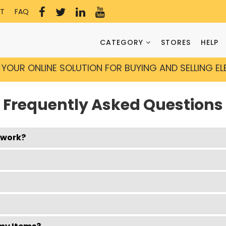
T
FAQ
CATEGORY
STORES
HELP
YOUR ONLINE SOLUTION FOR BUYING AND SELLING E
Frequently Asked Questions
twork?