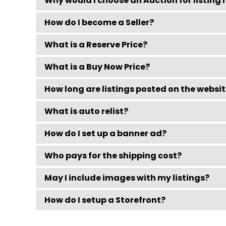
Why would I choose an Auction for listing
How do I become a Seller?
What is a Reserve Price?
What is a Buy Now Price?
How long are listings posted on the websi
What is auto relist?
How do I set up a banner ad?
Who pays for the shipping cost?
May I include images with my listings?
How do I setup a Storefront?