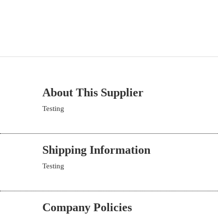
About This Supplier
Testing
Shipping Information
Testing
Company Policies