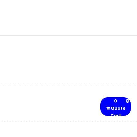
0
Quote
Cart