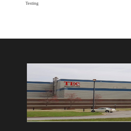
Testing