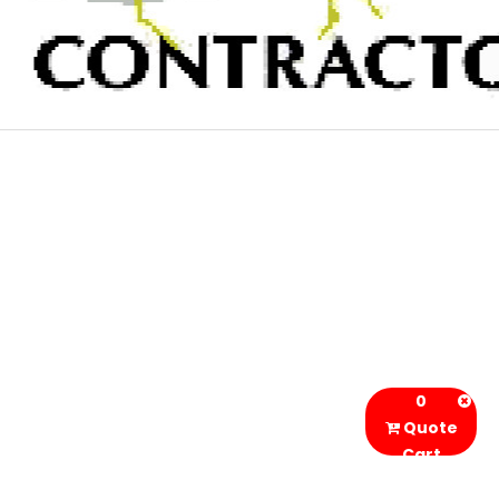
0
Quote
Cart