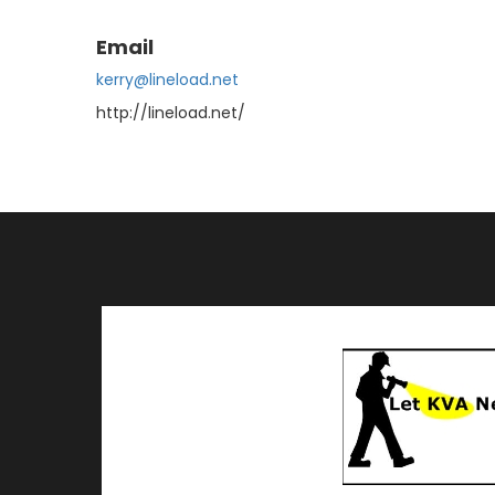
Email
kerry@lineload.net
http://lineload.net/