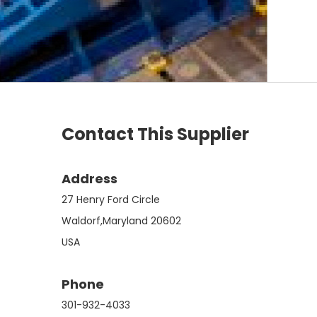
Contact This Supplier
Address
27 Henry Ford Circle
Waldorf,Maryland 20602
USA
Phone
301-932-4033