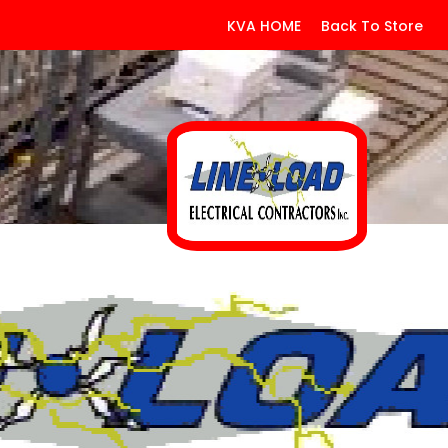
KVA HOME
Back To Store