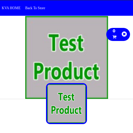
KVA HOME
Back To Store
0