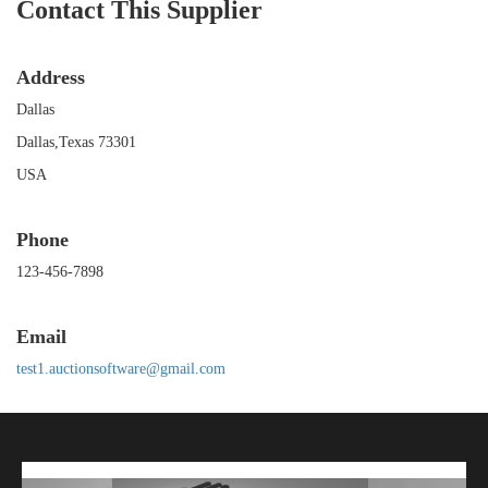
Contact This Supplier
Address
Dallas
Dallas,Texas 73301
USA
Phone
123-456-7898
Email
test1.auctionsoftware@gmail.com