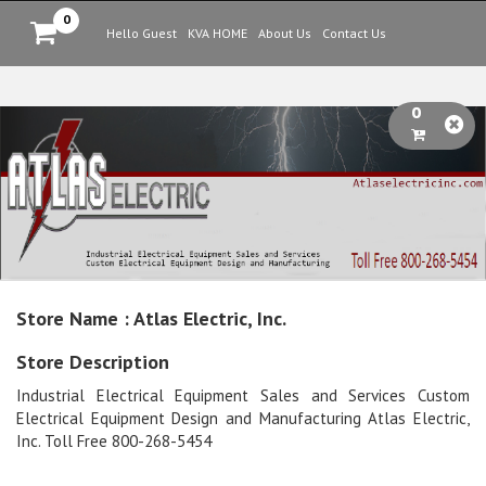
0
Hello Guest
KVA HOME
About Us
Contact Us
0
Store Name : Atlas Electric, Inc.
Store Description
Industrial Electrical Equipment Sales and Services Custom
Electrical Equipment Design and Manufacturing Atlas Electric,
Inc. Toll Free 800-268-5454