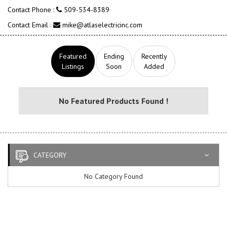
Contact Phone :
509-534-8389
Contact Email :
mike@atlaselectricinc.com
Featured
Ending
Recently
Listings
Soon
Added
No Featured Products Found !
CATEGORY
No Category Found