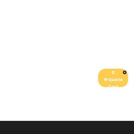
0
Quote
Cart