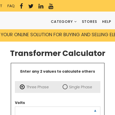
T
FAQ
CATEGORY
STORES
HELP
YOUR ONLINE SOLUTION FOR BUYING AND SELLING E
Transformer Calculator
Enter any 2 values to calculate others
Three Phase
Single Phase
Volts
▲