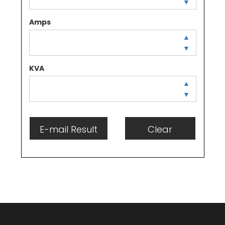
▼
Amps
▲
▼
KVA
▲
▼
E-mail Result
Clear