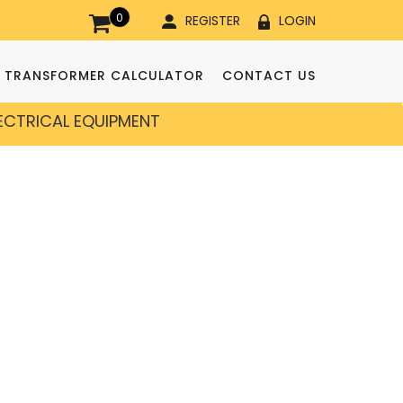
0
REGISTER
LOGIN
TRANSFORMER CALCULATOR
CONTACT US
LECTRICAL EQUIPMENT