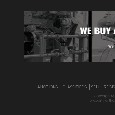
AUCTIONS
CLASSIFIEDS
SELL
REGI
Copyright ©
property of the