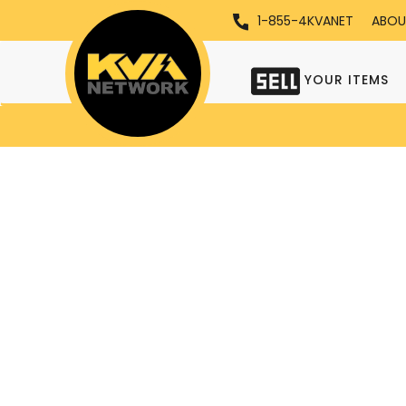
1-855-4KVANET
ABOU
YOUR ITEMS