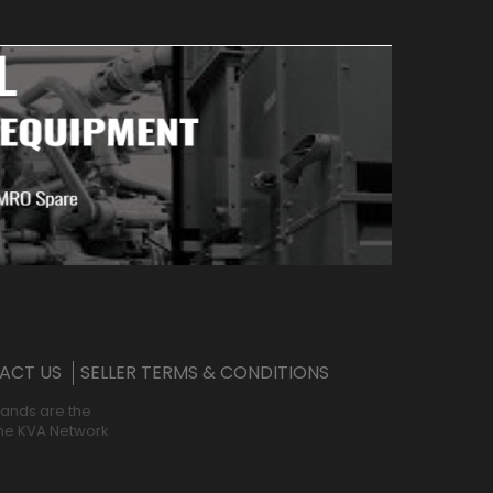
ACT US
SELLER TERMS & CONDITIONS
rands are the
 the KVA Network