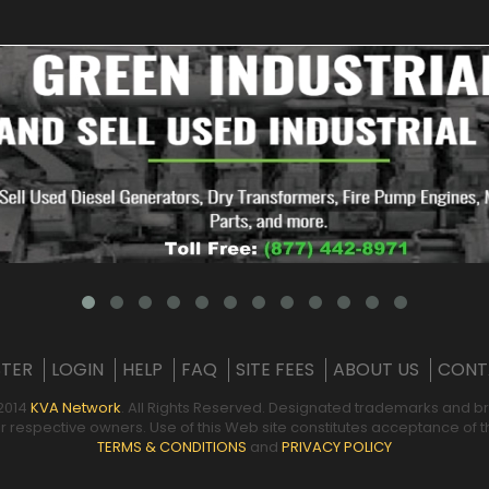
STER
LOGIN
HELP
FAQ
SITE FEES
ABOUT US
CONT
2014
KVA Network
. All Rights Reserved. Designated trademarks and b
ir respective owners. Use of this Web site constitutes acceptance of
TERMS & CONDITIONS
and
PRIVACY POLICY