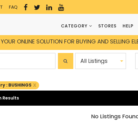
T
FAQ
CATEGORY
STORES
HELP
YOUR ONLINE SOLUTION FOR BUYING AND SELLING E
x
ry : BUSHINGS
 Results
No Listings Foun