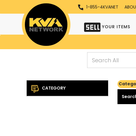
1-855-4KVANET
ABOU
YOUR ITEMS
Catego
CATEGORY
Search