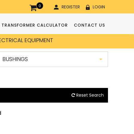
0
REGISTER
LOGIN
TRANSFORMER CALCULATOR
CONTACT US
LECTRICAL EQUIPMENT
Reset Search
d