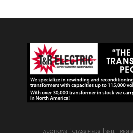
AUCTIONS
CLASSIFIEDS
SELL
REGI