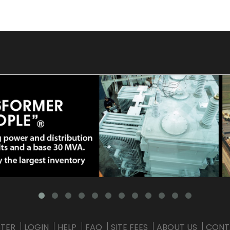
STER
LOGIN
HELP
FAQ
SITE FEES
ABOUT US
CONT