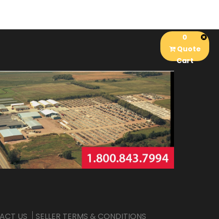
0
Quote
Cart
ACT US
SELLER TERMS & CONDITIONS