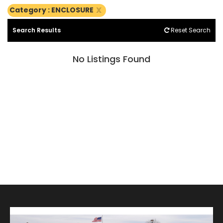
x
Category : ENCLOSURE
Search Results
Reset Search
No Listings Found