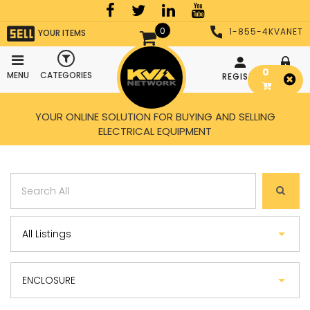
0
1-855-4KVANET
YOUR ITEMS
0
MENU
CATEGORIES
REGISTER
LOGIN
YOUR ONLINE SOLUTION FOR BUYING AND SELLING
ELECTRICAL EQUIPMENT