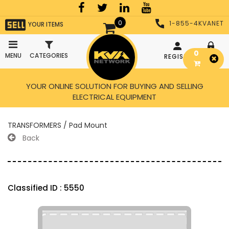
0
1-855-4KVANET
YOUR ITEMS
0
MENU
CATEGORIES
REGISTER
LOGIN
YOUR ONLINE SOLUTION FOR BUYING AND SELLING
ELECTRICAL EQUIPMENT
TRANSFORMERS / Pad Mount
Back
Classified ID : 5550