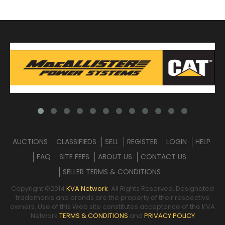
AUCTIONS
CLASSIFIEDS
SELL
REGISTER
LOGIN
HELP
FAQ
SITE FEES
ABOUT US
CONTACT US
SELLER TERMS & CONDITIONS
Copyright ©2014
KVA Network
. All Rights Reserved. Designated
trademarks and brands are the property of their respective
owners. Use of this Web site constitutes acceptance of the KVA
Network
TERMS & CONDITIONS
and
PRIVACY POLICY