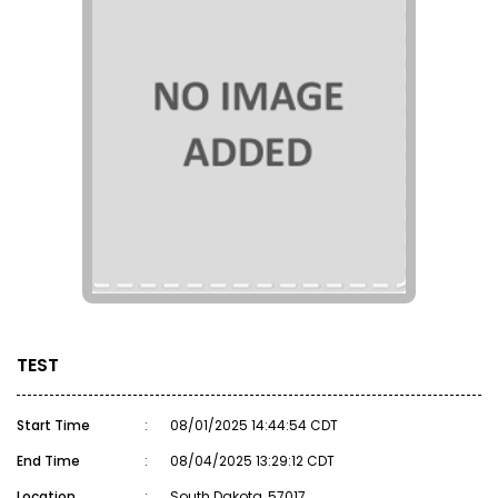
TEST
Start Time
:
08/01/2025 14:44:54 CDT
End Time
:
08/04/2025 13:29:12 CDT
Location
:
South Dakota, 57017