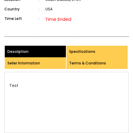
Country
:
USA
Time Left
:
Time Ended
Description
Specifications
Seller Information
Terms & Conditions