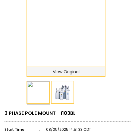
View Original
3 PHASE POLE MOUNT - I103BL
Start Time
:
08/05/2025 14:51:33 CDT