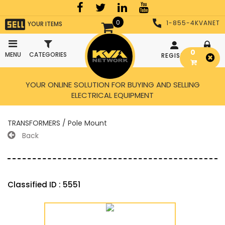
0
1-855-4KVANET
YOUR ITEMS
0
MENU
CATEGORIES
REGISTER
LOGIN
YOUR ONLINE SOLUTION FOR BUYING AND SELLING
ELECTRICAL EQUIPMENT
TRANSFORMERS / Pole Mount
Back
Classified ID : 5551