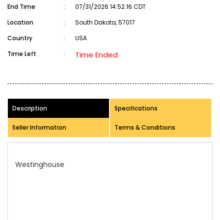
End Time
:
07/31/2026 14:52:16 CDT
Location
:
South Dakota, 57017
Country
:
USA
Time Left
:
Time Ended
Description
Specifications
Seller Information
Terms & Conditions