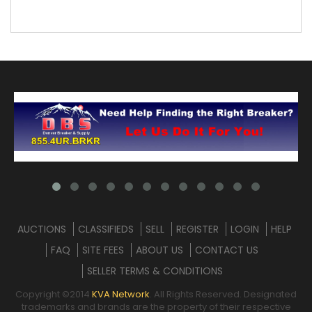
AUCTIONS
CLASSIFIEDS
SELL
REGISTER
LOGIN
HELP
FAQ
SITE FEES
ABOUT US
CONTACT US
SELLER TERMS & CONDITIONS
Copyright ©2014
KVA Network
. All Rights Reserved. Designated
trademarks and brands are the property of their respective