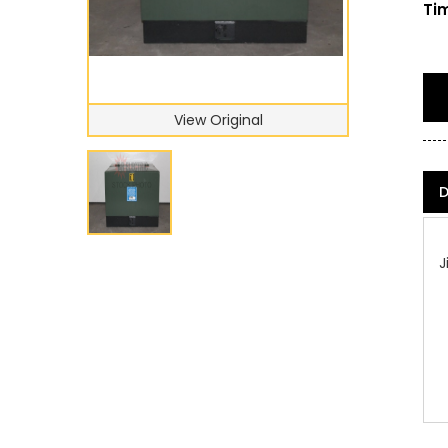
Tim
View Original
D