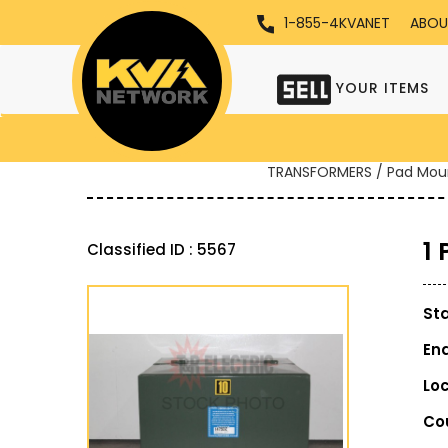
1-855-4KVANET
ABOU
YOUR ITEMS
TRANSFORMERS / Pad Mou
1
Classified ID : 5567
St
En
Lo
Co