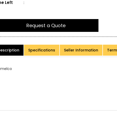
e Left
:
Request a Quote
escription
Specifications
Seller Information
Term