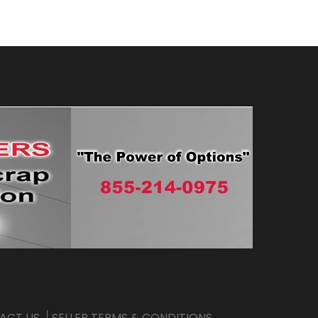
ACT US
SELLER TERMS & CONDITIONS