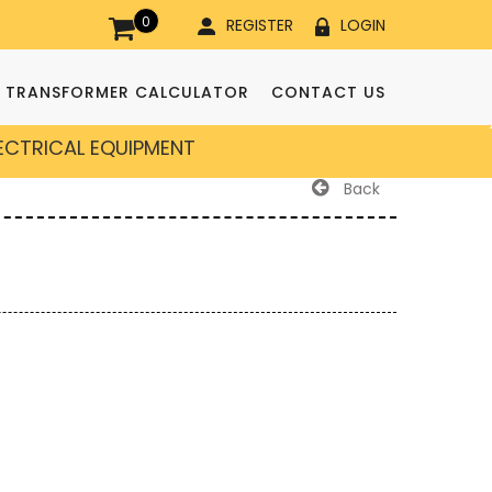
0
REGISTER
LOGIN
TRANSFORMER CALCULATOR
CONTACT US
LECTRICAL EQUIPMENT
Back