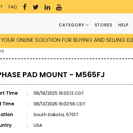
T
FAQ
CATEGORY
STORES
HELP
YOUR ONLINE SOLUTION FOR BUYING AND SELLING E
nt
 PHASE PAD MOUNT - M565FJ
art Time
:
08/18/2025 16:02:12 CDT
d Time
:
08/13/2026 16:02:56 CDT
cation
:
South Dakota, 57017
untry
:
USA