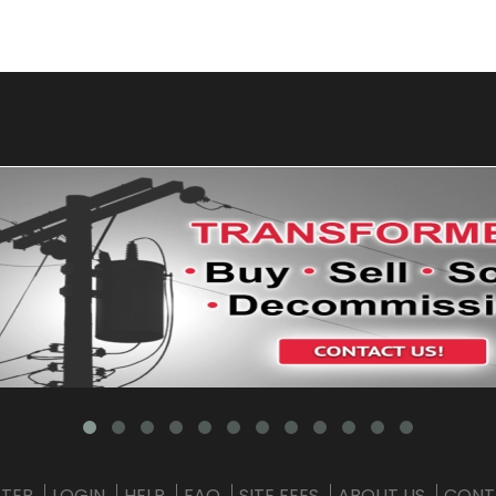
STER
LOGIN
HELP
FAQ
SITE FEES
ABOUT US
CONT