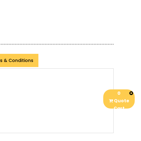
s & Conditions
0
Quote
Cart