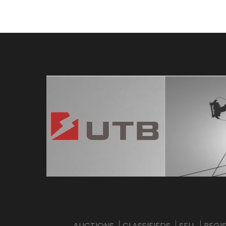
AUCTIONS
CLASSIFIEDS
SELL
REGI