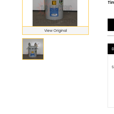
Tim
View Original
D