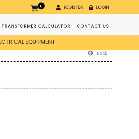
0
REGISTER
LOGIN
TRANSFORMER CALCULATOR
CONTACT US
LECTRICAL EQUIPMENT
Back