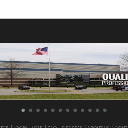
STER
LOGIN
HELP
FAQ
SITE FEES
ABOUT US
CONT