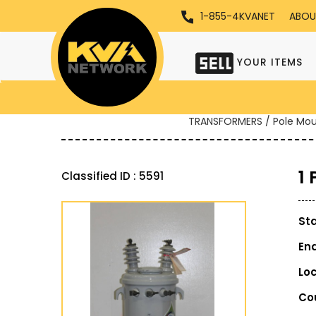
1-855-4KVANET
ABOU
YOUR ITEMS
TRANSFORMERS / Pole Mo
1
Classified ID : 5591
St
En
Lo
Co