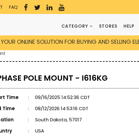
T
FAQ
CATEGORY
STORES
HELP
YOUR ONLINE SOLUTION FOR BUYING AND SELLING E
unt
 PHASE POLE MOUNT - I616KG
art Time
:
09/16/2025 14:52:36 CDT
d Time
:
08/12/2026 14:53:16 CDT
cation
:
South Dakota, 57017
untry
:
USA