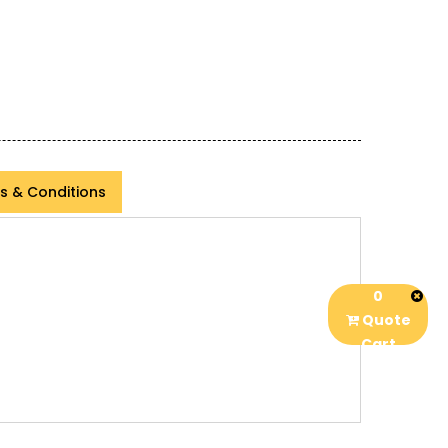
s & Conditions
0
Quote
Cart