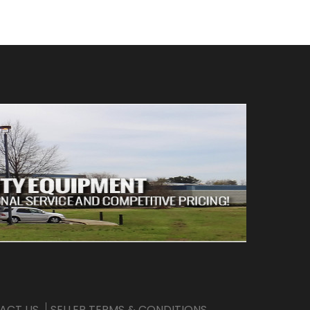
ACT US
SELLER TERMS & CONDITIONS