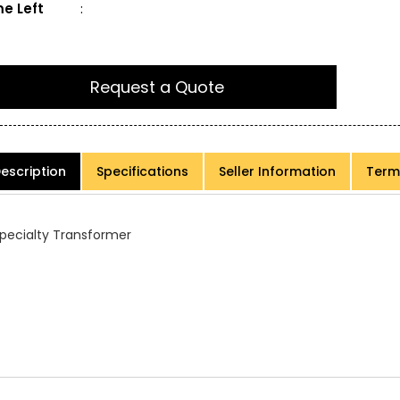
e Left
:
Request a Quote
escription
Specifications
Seller Information
Term