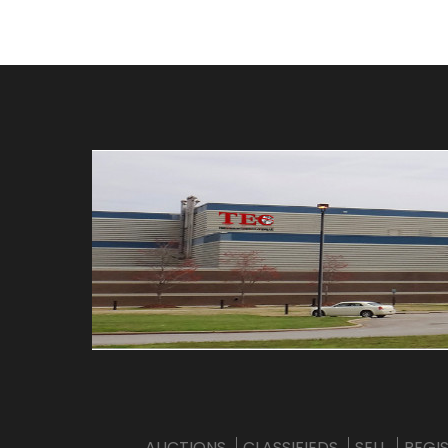
AUCTIONS
CLASSIFIEDS
SELL
REGI