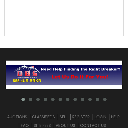
AUCTIONS
CLASSIFIEDS
SELL
REGISTER
LOGIN
HELP
FAQ
SITE FEES
ABOUT US
CONTACT US