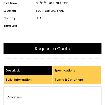
End Time
:
08/13/2026 18:31:40 CDT
Location
:
South Dakota, 57017
Country
:
USA
Time Left
:
Request a Quote
Description
Specifications
Seller Information
Terms & Conditions