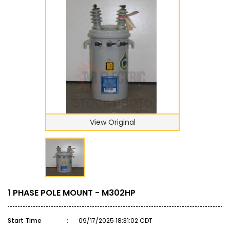
View Original
1 PHASE POLE MOUNT - M302HP
Start Time
:
09/17/2025 18:31:02 CDT