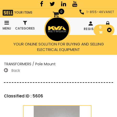
0
1-855-4KVANET
YOUR ITEMS
0
MENU
CATEGORIES
REGISTER
LOGIN
YOUR ONLINE SOLUTION FOR BUYING AND SELLING
ELECTRICAL EQUIPMENT
TRANSFORMERS / Pole Mount
Back
Classified ID : 5606