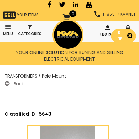
0
1-855-4KVANET
YOUR ITEMS
0
MENU
CATEGORIES
REGISTER
LOGIN
YOUR ONLINE SOLUTION FOR BUYING AND SELLING
ELECTRICAL EQUIPMENT
TRANSFORMERS / Pole Mount
Back
Classified ID : 5643