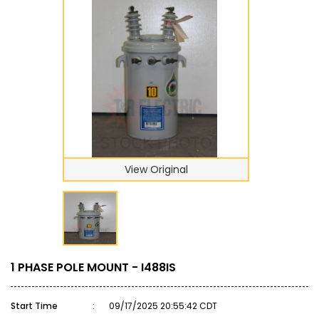
View Original
1 PHASE POLE MOUNT - I488IS
Start Time
:
09/17/2025 20:55:42 CDT