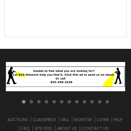
AUCTIONS
CLASSIFIEDS
SELL
REGISTER
LOGIN
HELP
FAQ
SITE FEES
ABOUT US
CONTACT US