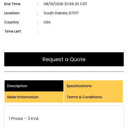
End Time
:
08/13/2026 20:56:20 CDT
Location
:
South Dakota, 57017
Country
:
USA
Time Left
:
Request a Quote
Description
Specifications
Seller Information
Terms & Conditions