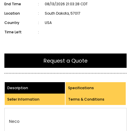
End Time
:
08/13/2026 21:03:28 CDT
Location
:
South Dakota, 57017
Country
:
USA
Time Left
:
Request a Quote
Description
Specifications
Seller Information
Terms & Conditions