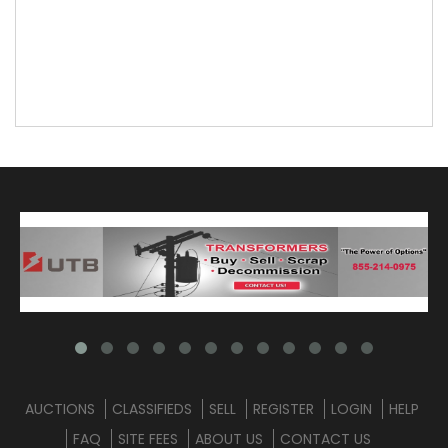
AUCTIONS
CLASSIFIEDS
SELL
REGISTER
LOGIN
HELP
FAQ
SITE FEES
ABOUT US
CONTACT US