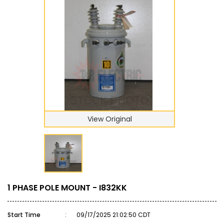
View Original
1 PHASE POLE MOUNT - I832KK
Start Time
:
09/17/2025 21:02:50 CDT