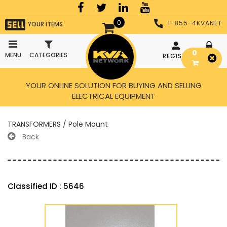
0
1-855-4KVANET
YOUR ITEMS
0
MENU
CATEGORIES
REGISTER
LOGIN
YOUR ONLINE SOLUTION FOR BUYING AND SELLING
ELECTRICAL EQUIPMENT
TRANSFORMERS / Pole Mount
Back
Classified ID : 5646