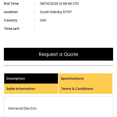
End Time
:
08/14/2026 12:48:48 CDT
Location
:
South Dakota, 57017
Country
:
USA
Time Left
:
Request a Quote
Description
Specifications
Seller Information
Terms & Conditions