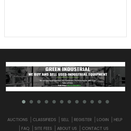
AUCTIONS
CLASSIFIEDS
SELL
REGISTER
LOGIN
HELP
FAQ
SITE FEES
ABOUT US
CONTACT US