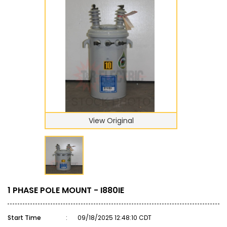
View Original
1 PHASE POLE MOUNT - I880IE
Start Time
:
09/18/2025 12:48:10 CDT