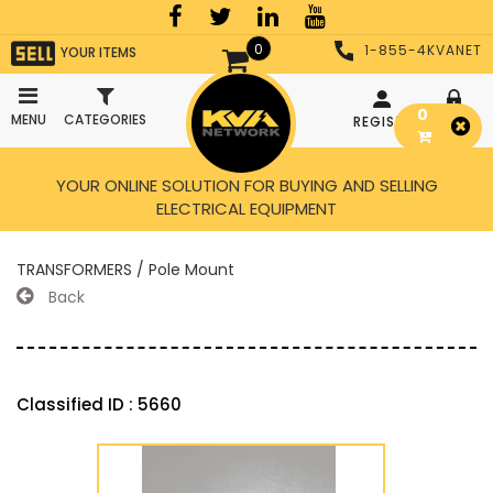
0
1-855-4KVANET
YOUR ITEMS
0
MENU
CATEGORIES
REGISTER
LOGIN
YOUR ONLINE SOLUTION FOR BUYING AND SELLING
ELECTRICAL EQUIPMENT
TRANSFORMERS / Pole Mount
Back
Classified ID : 5660