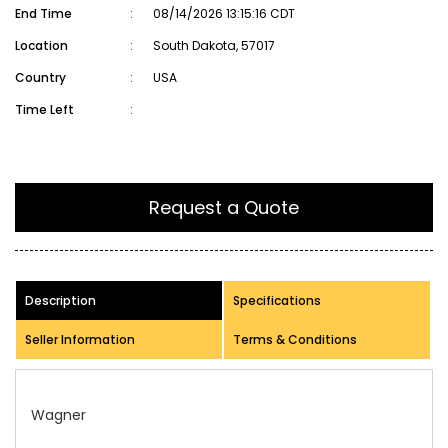
End Time
:
08/14/2026 13:15:16 CDT
Location
:
South Dakota, 57017
Country
:
USA
Time Left
:
Request a Quote
Description
Specifications
Seller Information
Terms & Conditions