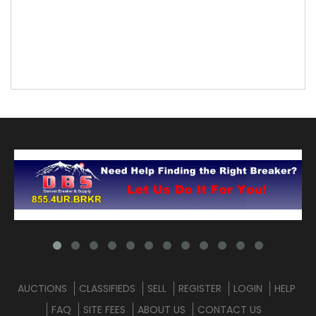
AUCTIONS
CLASSIFIEDS
SELL
REGISTER
LOGIN
HELP
FAQ
SITE FEES
ABOUT US
CONTACT US