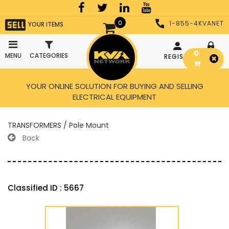
0
1-855-4KVANET
YOUR ITEMS
0
MENU
CATEGORIES
REGISTER
LOGIN
YOUR ONLINE SOLUTION FOR BUYING AND SELLING
ELECTRICAL EQUIPMENT
TRANSFORMERS / Pole Mount
Back
Classified ID : 5667