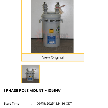
View Original
1 PHASE POLE MOUNT - I051HV
Start Time
:
09/18/2025 13:14:36 CDT