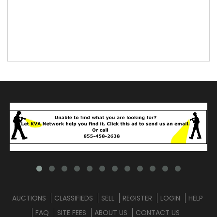
AUCTIONS
CLASSIFIEDS
SELL
REGISTER
LOGIN
HELP
FAQ
SITE FEES
ABOUT US
CONTACT US