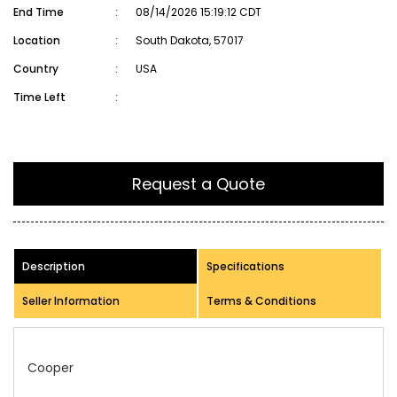
End Time
:
08/14/2026 15:19:12 CDT
Location
:
South Dakota, 57017
Country
:
USA
Time Left
:
Request a Quote
Description
Specifications
Seller Information
Terms & Conditions