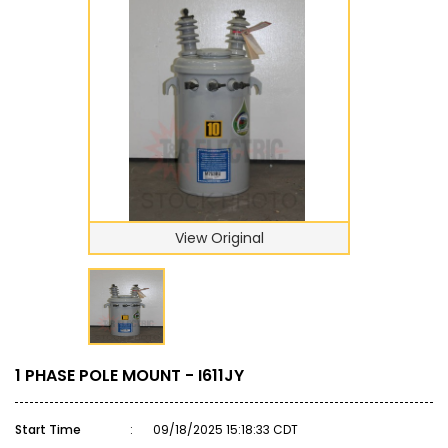
View Original
1 PHASE POLE MOUNT - I611JY
Start Time
:
09/18/2025 15:18:33 CDT