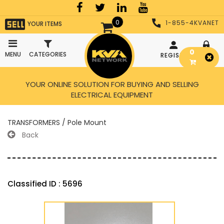
0
1-855-4KVANET
YOUR ITEMS
0
MENU
CATEGORIES
REGISTER
LOGIN
YOUR ONLINE SOLUTION FOR BUYING AND SELLING
ELECTRICAL EQUIPMENT
TRANSFORMERS / Pole Mount
Back
Classified ID : 5696