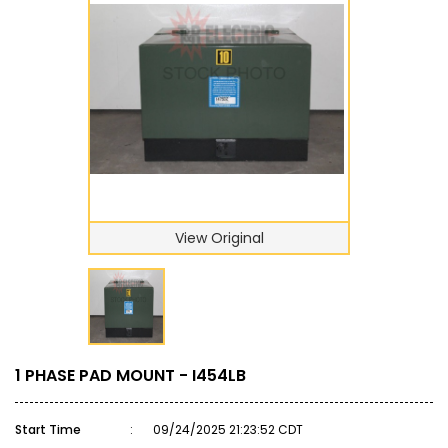
View Original
1 PHASE PAD MOUNT - I454LB
Start Time
:
09/24/2025 21:23:52 CDT