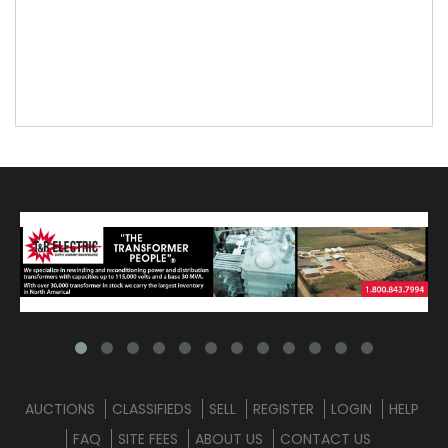
AUCTIONS
CLASSIFIEDS
SELL
REGISTER
LOGIN
HELP
FAQ
SITE FEES
ABOUT US
CONTACT US