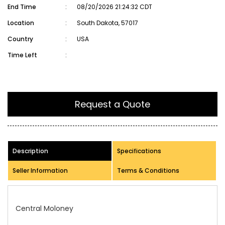
End Time
:
08/20/2026 21:24:32 CDT
Location
:
South Dakota, 57017
Country
:
USA
Time Left
:
Request a Quote
Description
Specifications
Seller Information
Terms & Conditions