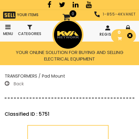
0
1-855-4KVANET
YOUR ITEMS
0
MENU
CATEGORIES
REGISTER
LOGIN
YOUR ONLINE SOLUTION FOR BUYING AND SELLING
ELECTRICAL EQUIPMENT
TRANSFORMERS / Pad Mount
Back
Classified ID : 5751