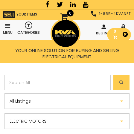
0
1-855-4KVANET
YOUR ITEMS
0
MENU
CATEGORIES
REGISTER
LOGIN
YOUR ONLINE SOLUTION FOR BUYING AND SELLING
ELECTRICAL EQUIPMENT