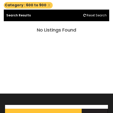
x
Category : 600 to 900
Search Results
Reset Search
No Listings Found