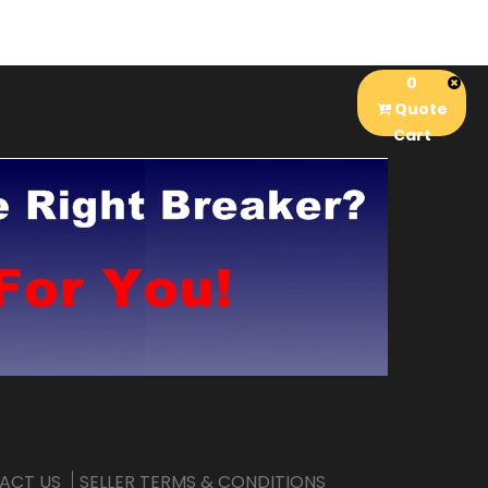
0
Quote
Cart
ACT US
SELLER TERMS & CONDITIONS