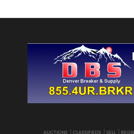
AUCTIONS
CLASSIFIEDS
SELL
REGI