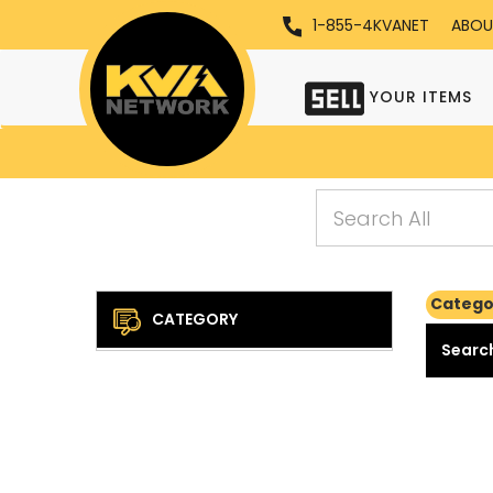
1-855-4KVANET
ABOU
YOUR ITEMS
Categor
CATEGORY
Search