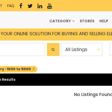
T
FAQ
CATEGORY
STORES
HELP
YOUR ONLINE SOLUTION FOR BUYING AND SELLING E
x
y : 1000 to 5000
 Results
No Listings Foun