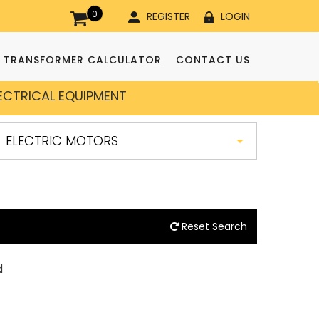
0
REGISTER
LOGIN
TRANSFORMER CALCULATOR
CONTACT US
LECTRICAL EQUIPMENT
Reset Search
d