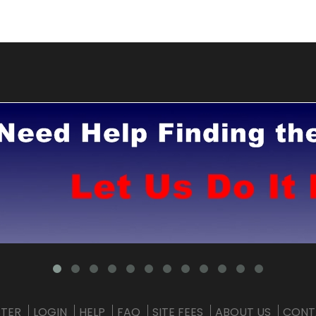
STER
LOGIN
HELP
FAQ
SITE FEES
ABOUT US
CONT